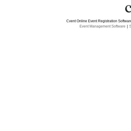
Cvent Online Event Registration Softwa
Event Management Software
|
S